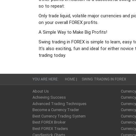
so to repeat:
Only trade liquid, volatile major currencies and 
on your overall FOREX profits.
A Simple Way to Make Big Profits!
Swing trading in FOREX is simple to learn, easy t
It's also exciting, fun and ideal for either nov
trading today.
YOU ARE HERE:
HOME
|
SWING TRADING IN FOREX
About Us
Currenc
Achieving Success
Currency
Advanced Trading Techniques
Currenc
Become a Currency Trader
Currenc
Best Currency Trading System
Currenc
Best FOREX Broker
Currency
Best FOREX Traders
Currency
Candlestick Charts
Currenc