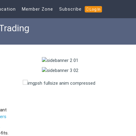
ucation
Member Zone
Subscribe
Log In
Trading
want
ners
,
fits.