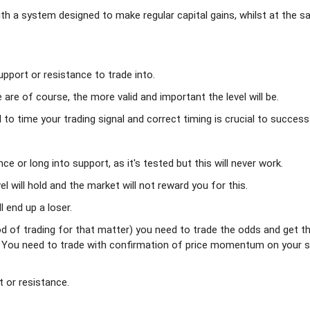
ith a system designed to make regular capital gains, whilst at the 
pport or resistance to trade into.
are of course, the more valid and important the level will be.
o time your trading signal and correct timing is crucial to success
ce or long into support, as it's tested but this will never work.
el will hold and the market will not reward you for this.
 end up a loser.
d of trading for that matter) you need to trade the odds and get t
. You need to trade with confirmation of price momentum on your s
 or resistance.