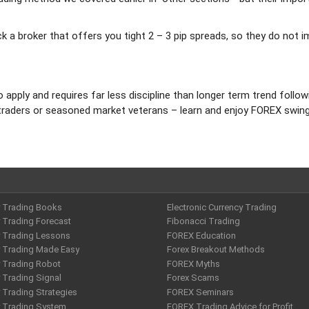
pick a broker that offers you tight 2 – 3 pip spreads, so they do not 
o apply and requires far less discipline than longer term trend follow
ice traders or seasoned market veterans – learn and enjoy FOREX swin
y Trading Books
Electronic Currency Trading
 Trading Forecast
Fibonacci Trading
y Trading Lessons
FOREX Education
y Trading Made Easy
Forex Breakout Methods
y Trading Robot
FOREX Myths
 Trading Signal
Forex Scams
 Trading Strategies
FOREX Seminars
y Trading System
FOREX Trading Advice for Profit