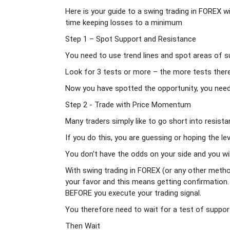
Here is your guide to a swing trading in FOREX w
time keeping losses to a minimum
Step 1 – Spot Support and Resistance
You need to use trend lines and spot areas of su
Look for 3 tests or more – the more tests there 
Now you have spotted the opportunity, you need t
Step 2 - Trade with Price Momentum
Many traders simply like to go short into resistan
If you do this, you are guessing or hoping the lev
You don't have the odds on your side and you will
With swing trading in FOREX (or any other metho
your favor and this means getting confirmation
BEFORE you execute your trading signal.
You therefore need to wait for a test of support
Then Wait