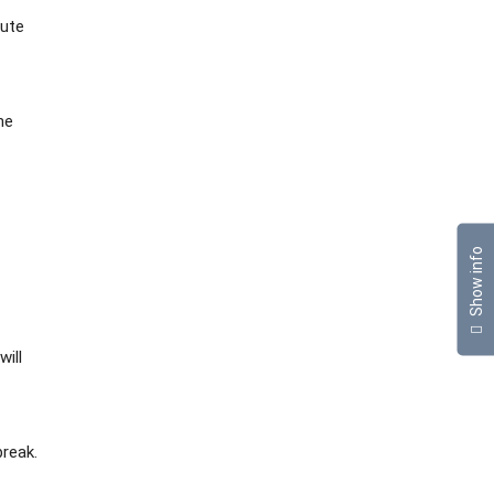
cute
he
Show info
will
break.