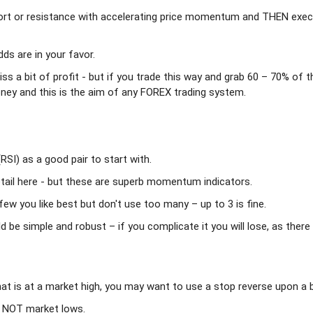
ort or resistance with accelerating price momentum and THEN exe
s are in your favor.
ss a bit of profit - but if you trade this way and grab 60 – 70% of t
money and this is the aim of any FOREX trading system.
RSI) as a good pair to start with.
tail here - but these are superb momentum indicators.
ew you like best but don't use too many – up to 3 is fine.
be simple and robust – if you complicate it you will lose, as there 
that is at a market high, you may want to use a stop reverse upon a 
s NOT market lows.