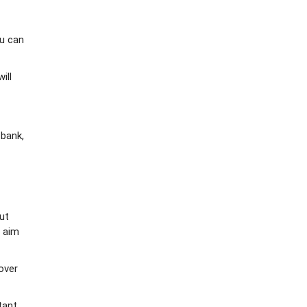
ou can
ill
 bank,
ut
r aim
over
tant