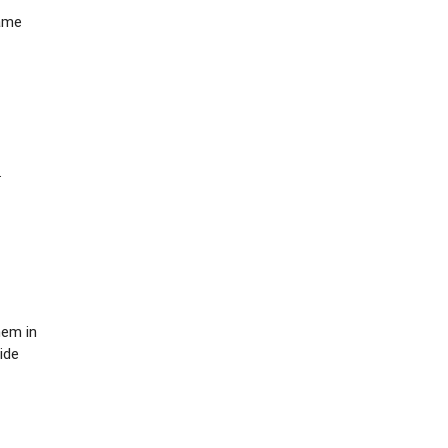
same
.
hem in
ide