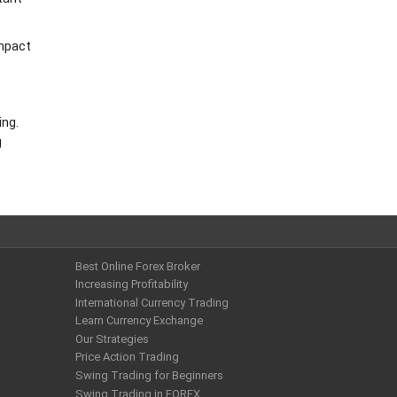
impact
ing.
g
Best Online Forex Broker
Increasing Profitability
International Currency Trading
Learn Currency Exchange
Our Strategies
Price Action Trading
Swing Trading for Beginners
Swing Trading in FOREX