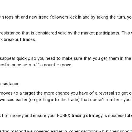
ee stops hit and new trend followers kick in and by taking the turn, y
resistance that is considered valid by the market participants. This w
ak breakout trades.
isappear quickly, so you need to make sure that you get them in the
coil in price sets off a counter move.
resistance.
de moves to a target the more chance you have of a reversal so get o
 said earlier (on getting into the trade) that doesn't matter - you
a lot of money and ensure your FOREX trading strategy is successful 
rading method we covered earlier in other sections - but their impor