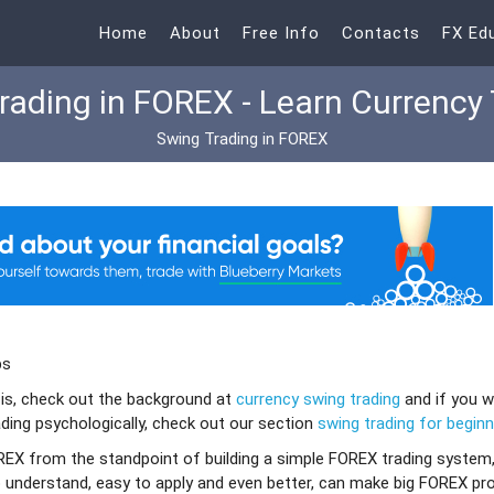
Home
About
Free Info
Contacts
FX Ed
rading in FOREX - Learn Currency 
Swing Trading in FOREX
ps
 is, check out the background at
currency swing trading
and if you 
ding psychologically, check out our section
swing trading for begin
OREX from the standpoint of building a simple FOREX trading system
 understand, easy to apply and even better, can make big FOREX pro