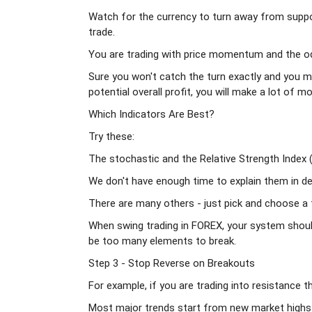
Watch for the currency to turn away from supp
trade.
You are trading with price momentum and the odd
Sure you won't catch the turn exactly and you mi
potential overall profit, you will make a lot of 
Which Indicators Are Best?
Try these:
The stochastic and the Relative Strength Index (
We don't have enough time to explain them in de
There are many others - just pick and choose a f
When swing trading in FOREX, your system should 
be too many elements to break.
Step 3 - Stop Reverse on Breakouts
For example, if you are trading into resistance 
Most major trends start from new market high