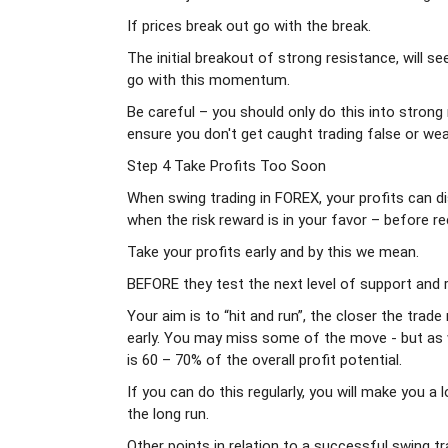
If prices break out go with the break.
The initial breakout of strong resistance, will s
go with this momentum.
Be careful – you should only do this into strong 
ensure you don't get caught trading false or we
Step 4 Take Profits Too Soon
When swing trading in FOREX, your profits can d
when the risk reward is in your favor – before re
Take your profits early and by this we mean.
BEFORE they test the next level of support and 
Your aim is to “hit and run”, the closer the tra
early. You may miss some of the move - but as we
is 60 – 70% of the overall profit potential.
If you can do this regularly, you will make you 
the long run.
Other points in relation to a successful swing t