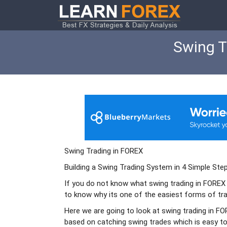
Swing T
Swing Trading in FOREX
Building a Swing Trading System in 4 Simple Ste
If you do not know what swing trading in FOREX
to know why its one of the easiest forms of tra
Here we are going to look at swing trading in F
based on catching swing trades which is easy to