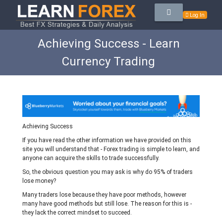
Log In
Achieving Success - Learn
Currency Trading
Achieving Success
If you have read the other information we have provided on this
site you will understand that - Forex trading is simple to learn, and
anyone can acquire the skills to trade successfully.
So, the obvious question you may ask is why do 95% of traders
lose money?
Many traders lose because they have poor methods, however
many have good methods but still lose. The reason for this is -
they lack the correct mindset to succeed.