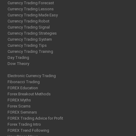
Currency Trading Forecast
Currency Trading Lessons
Currency Trading Made Easy
Currency Trading Robot
Currency Trading Signal
Currency Trading Strategies
Currency Trading System
Currency Trading Tips
Currency Trading Training
Day Trading
Dow Theory
Electronic Currency Trading
Fibonacci Trading
FOREX Education
Forex Breakout Methods
FOREX Myths
Forex Scams
FOREX Seminars
FOREX Trading Advice for Profit
Forex Trading Intro
FOREX Trend Following