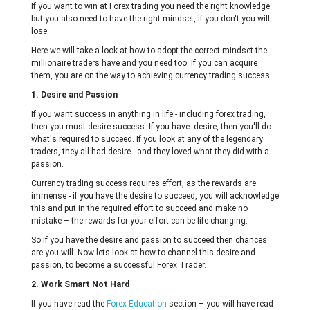
If you want to win at Forex trading you need the right knowledge
but you also need to have the right mindset, if you don't you will
lose.
Here we will take a look at how to adopt the correct mindset the
millionaire traders have and you need too. If you can acquire
them, you are on the way to achieving currency trading success.
1. Desire and Passion
If you want success in anything in life - including forex trading,
then you must desire success. If you have desire, then you'll do
what's required to succeed. If you look at any of the legendary
traders, they all had desire - and they loved what they did with a
passion.
Currency trading success requires effort, as the rewards are
immense - if you have the desire to succeed, you will acknowledge
this and put in the required effort to succeed and make no
mistake – the rewards for your effort can be life changing.
So if you have the desire and passion to succeed then chances
are you will. Now lets look at how to channel this desire and
passion, to become a successful Forex Trader.
2. Work Smart Not Hard
If you have read the
Forex Education
section – you will have read