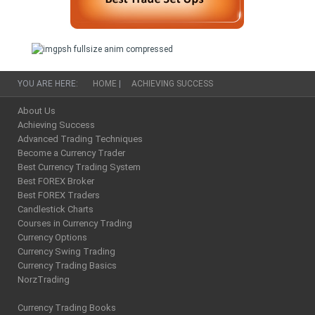
YOU ARE HERE:
HOME
|
ACHIEVING SUCCESS
About Us
Achieving Success
Advanced Trading Techniques
Become a Currency Trader
Best Currency Trading System
Best FOREX Broker
Best FOREX Traders
Candlestick Charts
Courses in Currency Trading
Currency Options
Currency Swing Trading
Currency Trading Basics
NorzTrading
Currency Trading Books