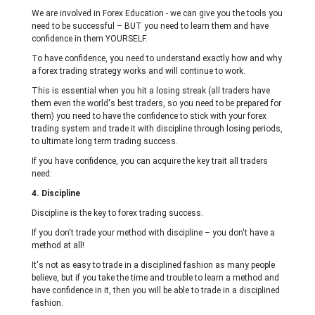
We are involved in Forex Education - we can give you the tools you
need to be successful – BUT you need to learn them and have
confidence in them YOURSELF.
To have confidence, you need to understand exactly how and why
a forex trading strategy works and will continue to work.
This is essential when you hit a losing streak (all traders have
them even the world's best traders, so you need to be prepared for
them) you need to have the confidence to stick with your forex
trading system and trade it with discipline through losing periods,
to ultimate long term trading success.
If you have confidence, you can acquire the key trait all traders
need:
4. Discipline
Discipline is the key to forex trading success.
If you don't trade your method with discipline – you don't have a
method at all!
It's not as easy to trade in a disciplined fashion as many people
believe, but if you take the time and trouble to learn a method and
have confidence in it, then you will be able to trade in a disciplined
fashion.