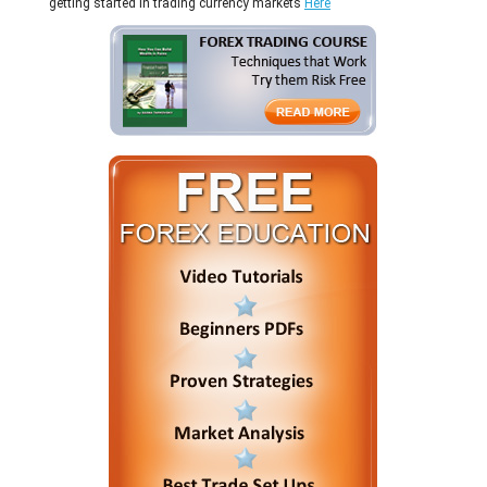
getting started in trading currency markets
Here