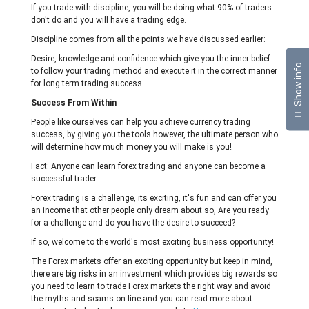
If you trade with discipline, you will be doing what 90% of traders
don't do and you will have a trading edge.
Discipline comes from all the points we have discussed earlier:
Desire, knowledge and confidence which give you the inner belief
Show info
to follow your trading method and execute it in the correct manner
for long term trading success.
Success From Within
People like ourselves can help you achieve currency trading
success, by giving you the tools however, the ultimate person who
will determine how much money you will make is you!
Fact: Anyone can learn forex trading and anyone can become a
successful trader.
Forex trading is a challenge, its exciting, it's fun and can offer you
an income that other people only dream about so, Are you ready
for a challenge and do you have the desire to succeed?
If so, welcome to the world's most exciting business opportunity!
The Forex markets offer an exciting opportunity but keep in mind,
there are big risks in an investment which provides big rewards so
you need to learn to trade Forex markets the right way and avoid
the myths and scams on line and you can read more about