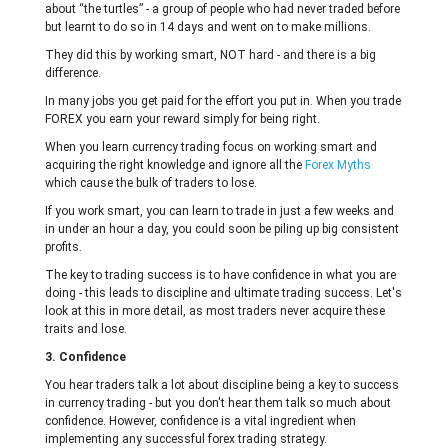
about “the turtles” - a group of people who had never traded before
but learnt to do so in 14 days and went on to make millions.
They did this by working smart, NOT hard - and there is a big
difference.
In many jobs you get paid for the effort you put in. When you trade
FOREX you earn your reward simply for being right.
When you learn currency trading focus on working smart and
acquiring the right knowledge and ignore all the
Forex Myths
which cause the bulk of traders to lose.
If you work smart, you can learn to trade in just a few weeks and
in under an hour a day, you could soon be piling up big consistent
profits.
The key to trading success is to have confidence in what you are
doing - this leads to discipline and ultimate trading success. Let's
look at this in more detail, as most traders never acquire these
traits and lose.
3. Confidence
You hear traders talk a lot about discipline being a key to success
in currency trading - but you don't hear them talk so much about
confidence. However, confidence is a vital ingredient when
implementing any successful forex trading strategy.