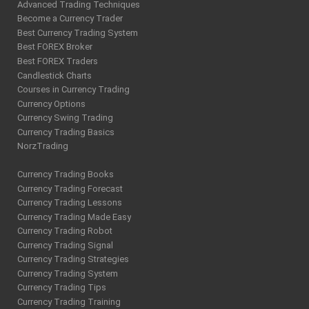
Advanced Trading Techniques
Become a Currency Trader
Best Currency Trading System
Best FOREX Broker
Best FOREX Traders
Candlestick Charts
Courses in Currency Trading
Currency Options
Currency Swing Trading
Currency Trading Basics
NorzTrading
Currency Trading Books
Currency Trading Forecast
Currency Trading Lessons
Currency Trading Made Easy
Currency Trading Robot
Currency Trading Signal
Currency Trading Strategies
Currency Trading System
Currency Trading Tips
Currency Trading Training