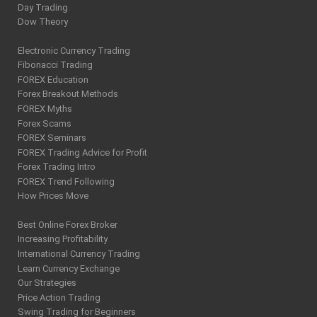
Day Trading
Dow Theory
Electronic Currency Trading
Fibonacci Trading
FOREX Education
Forex Breakout Methods
FOREX Myths
Forex Scams
FOREX Seminars
FOREX Trading Advice for Profit
Forex Trading Intro
FOREX Trend Following
How Prices Move
Best Online Forex Broker
Increasing Profitability
International Currency Trading
Learn Currency Exchange
Our Strategies
Price Action Trading
Swing Trading for Beginners