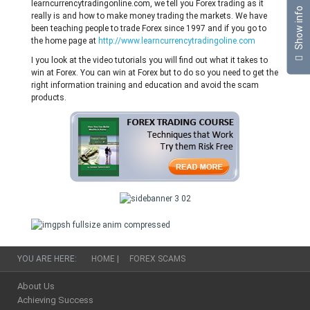
learncurrencytradingonline.com, we tell you Forex trading as it
Show info
really is and how to make money trading the markets. We have
been teaching people to trade Forex since 1997 and if you go to
the home page at
http://www.learncurrencytradingoline.com
I you look at the video tutorials you will find out what it takes to
win at Forex. You can win at Forex but to do so you need to get the
right information training and education and avoid the scam
products.
YOU ARE HERE:
HOME
|
FOREX SCAMS
About Us
Achieving Success