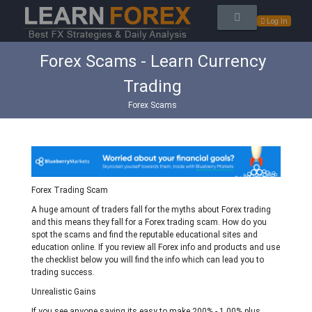
Log In
Forex Scams - Learn Currency
Trading
Forex Scams
Forex Trading Scam
A huge amount of traders fall for the myths about Forex trading
and this means they fall for a Forex trading scam. How do you
spot the scams and find the reputable educational sites and
education online. If you review all Forex info and products and use
the checklist below you will find the info which can lead you to
trading success.
Unrealistic Gains
If you see anyone saying its easy to make 200% - 1,00% plus