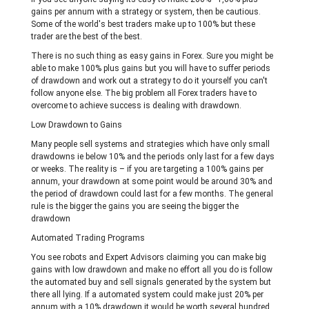
gains per annum with a strategy or system, then be cautious.
Some of the world's best traders make up to 100% but these
trader are the best of the best.
There is no such thing as easy gains in Forex. Sure you might be
able to make 100% plus gains but you will have to suffer periods
of drawdown and work out a strategy to do it yourself you can't
follow anyone else. The big problem all Forex traders have to
overcome to achieve success is dealing with drawdown.
Low Drawdown to Gains
Many people sell systems and strategies which have only small
drawdowns ie below 10% and the periods only last for a few days
or weeks. The reality is – if you are targeting a 100% gains per
annum, your drawdown at some point would be around 30% and
the period of drawdown could last for a few months. The general
rule is the bigger the gains you are seeing the bigger the
drawdown
Automated Trading Programs
You see robots and Expert Advisors claiming you can make big
gains with low drawdown and make no effort all you do is follow
the automated buy and sell signals generated by the system but
there all lying. If a automated system could make just 20% per
annum with a 10% drawdown it would be worth several hundred