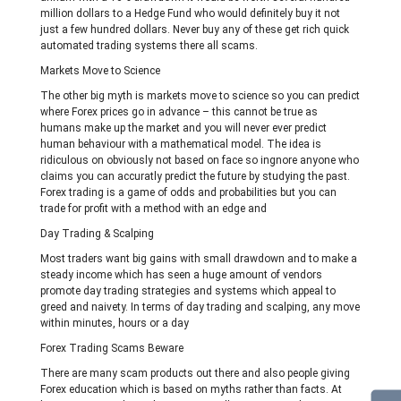
million dollars to a Hedge Fund who would definitely buy it not
just a few hundred dollars. Never buy any of these get rich quick
automated trading systems there all scams.
Markets Move to Science
The other big myth is markets move to science so you can predict
where Forex prices go in advance – this cannot be true as
humans make up the market and you will never ever predict
human behaviour with a mathematical model. The idea is
ridiculous on obviously not based on face so ingnore anyone who
claims you can accuratly predict the future by studying the past.
Forex trading is a game of odds and probabilities but you can
trade for profit with a method with an edge and
Day Trading & Scalping
Most traders want big gains with small drawdown and to make a
steady income which has seen a huge amount of vendors
promote day trading strategies and systems which appeal to
greed and naivety. In terms of day trading and scalping, any move
within minutes, hours or a day
Forex Trading Scams Beware
There are many scam products out there and also people giving
Forex education which is based on myths rather than facts. At