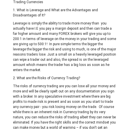
Trading Currencies
1. What is Leverage and What are the Advantages and
Disadvantages of It?
Leverage is simply the ability to trade more money than you
actually have I.E you pay a margin deposit and then can trade a
far higher amount and many FOREX brokers will give you up to
200:1 in terms of leverage on the money in your trading and some
are giving up to 500:1! In pure simple terms the bigger the
leverage the bigger the risk and using to much, is one of the major
reasons traders lose. Just a small on a heavily leveraged position
can wipe a trader out and also, the spread is on the leveraged
amount which means the trader has a big loss as soon as he
enters the market.
2. What are the Risks of Currency Trading?
The risks of currency trading are you can lose all your money and
more and will be clearly spelt out on any documentation you sign
with a broker. In any speculative investment where there are big
profits to made risk is present and as soon as you start to trade
any currency pair - you risk losing money on the trade. Of course
while there is an inherent risk in Currency trading by its very
nature, you can reduce the risks of trading albeit they can never be
eliminated. If you have the right skills and the correct mindset you
can make money but a world of warning – if you don't get an