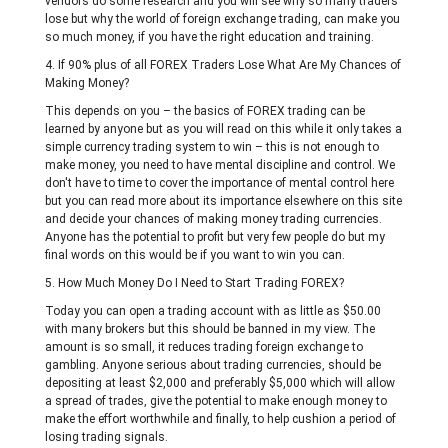
vendors do some research and you will see why so many traders
lose but why the world of foreign exchange trading, can make you
so much money, if you have the right education and training.
4. If 90% plus of all FOREX Traders Lose What Are My Chances of
Making Money?
This depends on you – the basics of FOREX trading can be
learned by anyone but as you will read on this while it only takes a
simple currency trading system to win – this is not enough to
make money, you need to have mental discipline and control. We
don't have to time to cover the importance of mental control here
but you can read more about its importance elsewhere on this site
and decide your chances of making money trading currencies.
Anyone has the potential to profit but very few people do but my
final words on this would be if you want to win you can.
5. How Much Money Do I Need to Start Trading FOREX?
Today you can open a trading account with as little as $50.00
with many brokers but this should be banned in my view. The
amount is so small, it reduces trading foreign exchange to
gambling. Anyone serious about trading currencies, should be
depositing at least $2,000 and preferably $5,000 which will allow
a spread of trades, give the potential to make enough money to
make the effort worthwhile and finally, to help cushion a period of
losing trading signals.