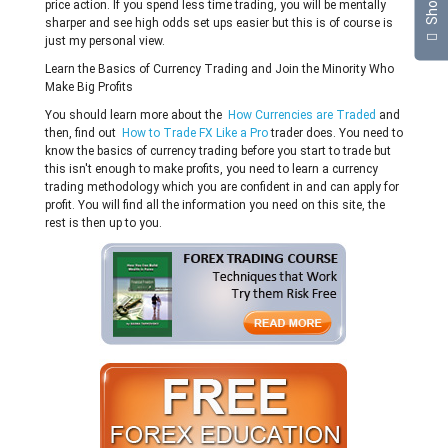
price action. If you spend less time trading, you will be mentally
sharper and see high odds set ups easier but this is of course is
just my personal view.
Learn the Basics of Currency Trading and Join the Minority Who
Make Big Profits
You should learn more about the
How Currencies are Traded
and
then, find out
How to Trade FX Like a Pro
trader does. You need to
know the basics of currency trading before you start to trade but
this isn't enough to make profits, you need to learn a currency
trading methodology which you are confident in and can apply for
profit. You will find all the information you need on this site, the
rest is then up to you.