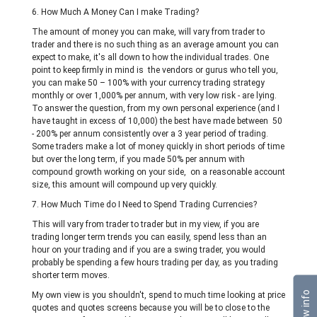
6. How Much A Money Can I make Trading?
The amount of money you can make, will vary from trader to
trader and there is no such thing as an average amount you can
expect to make, it's all down to how the individual trades. One
point to keep firmly in mind is the vendors or gurus who tell you,
you can make 50 – 100% with your currency trading strategy
monthly or over 1,000% per annum, with very low risk - are lying.
To answer the question, from my own personal experience (and I
have taught in excess of 10,000) the best have made between 50
- 200% per annum consistently over a 3 year period of trading.
Some traders make a lot of money quickly in short periods of time
but over the long term, if you made 50% per annum with
compound growth working on your side, on a reasonable account
size, this amount will compound up very quickly.
7. How Much Time do I Need to Spend Trading Currencies?
This will vary from trader to trader but in my view, if you are
trading longer term trends you can easily, spend less than an
hour on your trading and if you are a swing trader, you would
probably be spending a few hours trading per day, as you trading
shorter term moves.
Show info
My own view is you shouldn't, spend to much time looking at price
quotes and quotes screens because you will be to close to the