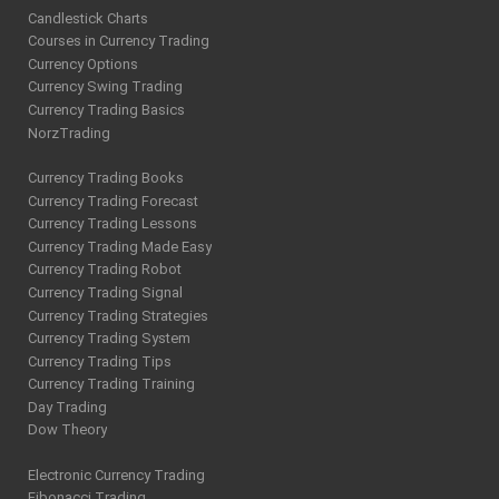
Candlestick Charts
Courses in Currency Trading
Currency Options
Currency Swing Trading
Currency Trading Basics
NorzTrading
Currency Trading Books
Currency Trading Forecast
Currency Trading Lessons
Currency Trading Made Easy
Currency Trading Robot
Currency Trading Signal
Currency Trading Strategies
Currency Trading System
Currency Trading Tips
Currency Trading Training
Day Trading
Dow Theory
Electronic Currency Trading
Fibonacci Trading