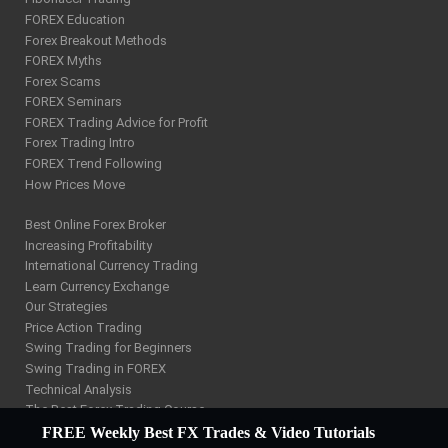
FOREX Education
Forex Breakout Methods
FOREX Myths
Forex Scams
FOREX Seminars
FOREX Trading Advice for Profit
Forex Trading Intro
FOREX Trend Following
How Prices Move
Best Online Forex Broker
Increasing Profitability
International Currency Trading
Learn Currency Exchange
Our Strategies
Price Action Trading
Swing Trading for Beginners
Swing Trading in FOREX
Technical Analysis
The Best Forex Trading Course
W D Gann Trading