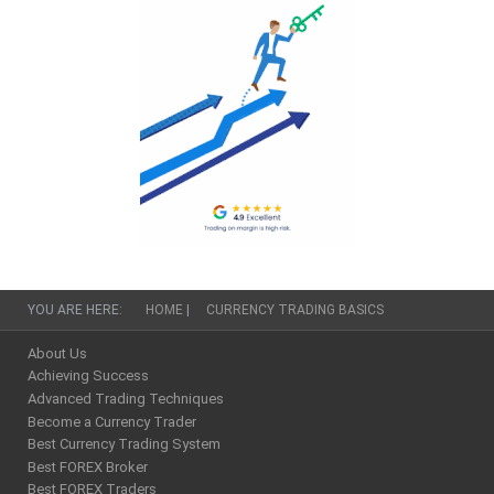
YOU ARE HERE:
HOME
|
CURRENCY TRADING BASICS
About Us
Achieving Success
Advanced Trading Techniques
Become a Currency Trader
Best Currency Trading System
Best FOREX Broker
Best FOREX Traders