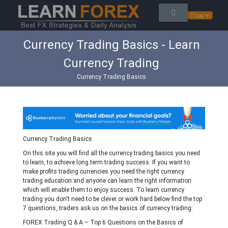
Log In
Currency Trading Basics - Learn
Currency Trading
Currency Trading Basics
Currency Trading Basics
On this site you will find all the currency trading basics you need
to learn, to achieve long term trading success. If you want to
make profits trading currencies you need the right currency
trading education and anyone can learn the right information
which will enable them to enjoy success. To learn currency
trading you don't need to be clever or work hard below find the top
7 questions, traders ask us on the basics of currency trading:
FOREX Trading Q & A – Top 6 Questions on the Basics of