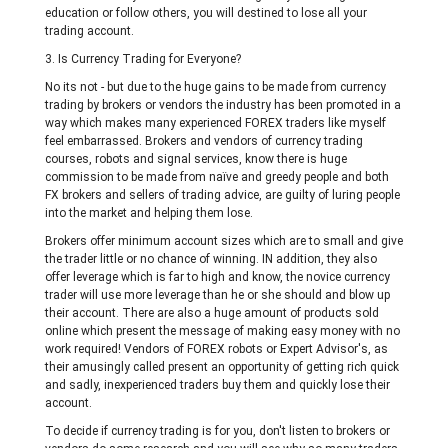
education or follow others, you will destined to lose all your
trading account.
3. Is Currency Trading for Everyone?
No its not - but due to the huge gains to be made from currency
trading by brokers or vendors the industry has been promoted in a
way which makes many experienced FOREX traders like myself
feel embarrassed. Brokers and vendors of currency trading
courses, robots and signal services, know there is huge
commission to be made from naïve and greedy people and both
FX brokers and sellers of trading advice, are guilty of luring people
into the market and helping them lose.
Brokers offer minimum account sizes which are to small and give
the trader little or no chance of winning. IN addition, they also
offer leverage which is far to high and know, the novice currency
trader will use more leverage than he or she should and blow up
their account. There are also a huge amount of products sold
online which present the message of making easy money with no
work required! Vendors of FOREX robots or Expert Advisor's, as
their amusingly called present an opportunity of getting rich quick
and sadly, inexperienced traders buy them and quickly lose their
account.
To decide if currency trading is for you, don't listen to brokers or