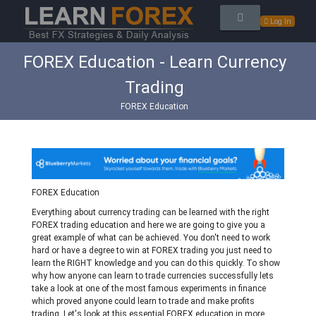
Log In
FOREX Education - Learn Currency
Trading
FOREX Education
FOREX Education
Everything about currency trading can be learned with the right
FOREX trading education and here we are going to give you a
great example of what can be achieved. You don't need to work
hard or have a degree to win at FOREX trading you just need to
learn the RIGHT knowledge and you can do this quickly. To show
why how anyone can learn to trade currencies successfully lets
take a look at one of the most famous experiments in finance
which proved anyone could learn to trade and make profits
trading. Let's look at this essential FOREX education in more