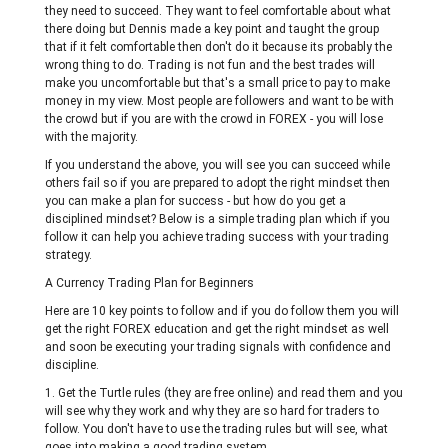
they need to succeed. They want to feel comfortable about what
there doing but Dennis made a key point and taught the group
that if it felt comfortable then don't do it because its probably the
wrong thing to do. Trading is not fun and the best trades will
make you uncomfortable but that's a small price to pay to make
money in my view. Most people are followers and want to be with
the crowd but if you are with the crowd in FOREX - you will lose
with the majority.
If you understand the above, you will see you can succeed while
others fail so if you are prepared to adopt the right mindset then
you can make a plan for success - but how do you get a
disciplined mindset? Below is a simple trading plan which if you
follow it can help you achieve trading success with your trading
strategy.
A Currency Trading Plan for Beginners
Here are 10 key points to follow and if you do follow them you will
get the right FOREX education and get the right mindset as well
and soon be executing your trading signals with confidence and
discipline.
1. Get the Turtle rules (they are free online) and read them and you
will see why they work and why they are so hard for traders to
follow. You don't have to use the trading rules but will see, what
goes into making a good trading system.