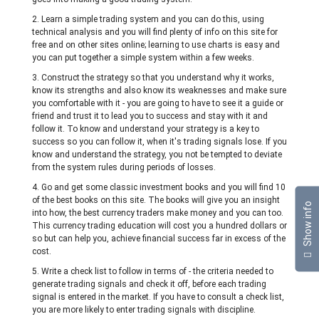
2. Learn a simple trading system and you can do this, using
technical analysis and you will find plenty of info on this site for
free and on other sites online; learning to use charts is easy and
you can put together a simple system within a few weeks.
3. Construct the strategy so that you understand why it works,
know its strengths and also know its weaknesses and make sure
you comfortable with it - you are going to have to see it a guide or
friend and trust it to lead you to success and stay with it and
follow it. To know and understand your strategy is a key to
success so you can follow it, when it's trading signals lose. If you
know and understand the strategy, you not be tempted to deviate
from the system rules during periods of losses.
4. Go and get some classic investment books and you will find 10
of the best books on this site. The books will give you an insight
Show info
into how, the best currency traders make money and you can too.
This currency trading education will cost you a hundred dollars or
so but can help you, achieve financial success far in excess of the
cost.
5. Write a check list to follow in terms of - the criteria needed to
generate trading signals and check it off, before each trading
signal is entered in the market. If you have to consult a check list,
you are more likely to enter trading signals with discipline.