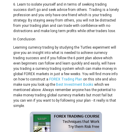
6. Learn to isolate yourself and in terms of seeking trading
success don't go and seek advice from others. Trading is a lonely
profession and you only have one friend which is your trading
strategy. By staying away from others, you will not be distracted
from your trading plan and can trade with confidence with no
distractions and make long term profits while other traders lose.
In Conclusion
Learning currency trading by studying the Turtles experiment will
give you an insight into what is needed to achieve currency
trading success and if you follow the 6 point plan above which
even beginners can follow and learn quickly and easily, will have
you trading a currency trading system which can make money in
global FOREX markets in just a few weeks. You will find more info
on how to construct a
FOREX Trading Plan
on this site and also
make sure you look up the
Best Investment Books
which we
mentioned above. Always remember anyone has the potential to
make money trading global currency markets but most fail but
you can win if you want to by following your plan - it really is that
simple.