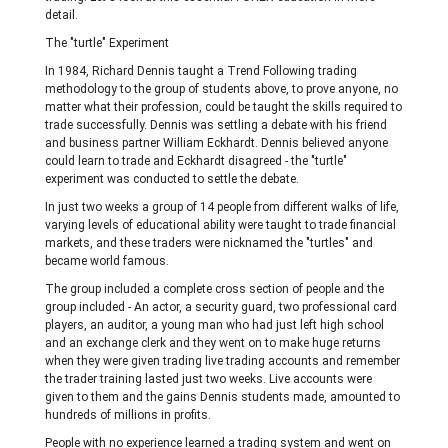
detail.
The "turtle" Experiment
In 1984, Richard Dennis taught a Trend Following trading
methodology to the group of students above, to prove anyone, no
matter what their profession, could be taught the skills required to
trade successfully. Dennis was settling a debate with his friend
and business partner William Eckhardt. Dennis believed anyone
could learn to trade and Eckhardt disagreed - the "turtle"
experiment was conducted to settle the debate.
In just two weeks a group of 14 people from different walks of life,
varying levels of educational ability were taught to trade financial
markets, and these traders were nicknamed the "turtles" and
became world famous.
The group included a complete cross section of people and the
group included - An actor, a security guard, two professional card
players, an auditor, a young man who had just left high school
and an exchange clerk and they went on to make huge returns
when they were given trading live trading accounts and remember
the trader training lasted just two weeks. Live accounts were
given to them and the gains Dennis students made, amounted to
hundreds of millions in profits.
People with no experience learned a trading system and went on