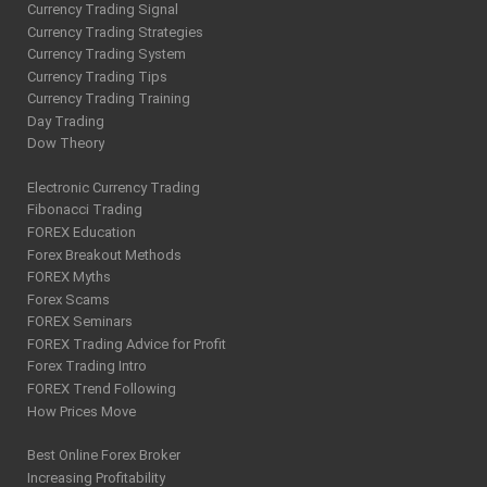
Currency Trading Signal
Currency Trading Strategies
Currency Trading System
Currency Trading Tips
Currency Trading Training
Day Trading
Dow Theory
Electronic Currency Trading
Fibonacci Trading
FOREX Education
Forex Breakout Methods
FOREX Myths
Forex Scams
FOREX Seminars
FOREX Trading Advice for Profit
Forex Trading Intro
FOREX Trend Following
How Prices Move
Best Online Forex Broker
Increasing Profitability