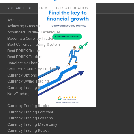
YOU ARE HERE:
HOME
|
FOREX EDUCATION
About Us
Achieving Success
Advanced Trading Techniques
Become a Currency Trader
Best Currency Trading System
Best FOREX Broker
Best FOREX Traders
Candlestick Charts
Courses in Currency Trading
Currency Options
Currency Swing Trading
Currency Trading Basics
NorzTrading
Currency Trading Books
Currency Trading Forecast
Currency Trading Lessons
Currency Trading Made Easy
Currency Trading Robot