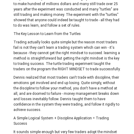
to make hundred of millions dollars and many still trade over 25
years after the experiment was conducted and many "turtles" are
still trading and making money. The experiment with the "turtles"
showed that anyone could indeed be taught to trade - all they had
to do was learn, and follow a set of rules.
The Key Lesson to Learn from the Turtles
Trading actually looks quite simple but the reason most traders
fail is not they can't learn a trading system which can win - it's
because - they cannot get the right mindset to succeed. learning a
method is straightforward but getting the right mindset is the key
to trading success. The turtle trading experiment taught the
traders on the program the RIGHT MINDSET to trade successfully.
Dennis realized that most traders can't trade with discipline, their
emotions get involved and end up losing. Quite simply, without
the discipline to follow your method, you don't have a method at
all, and are doomed to failure - money management breaks down
and losses inevitably follow. Dennis taught them to have
confidence in the system they were trading, and follow it rigidly to
achieve success.
A Simple Logical System + Discipline Application = Trading
Success
It sounds simple enough but very few traders adopt the mindset